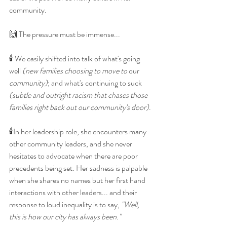
community. 
🙌 The pressure must be immense...
🕯 We easily shifted into talk of what's going 
well 
(new families choosing to move to
 our 
community)
; and what's continuing to suck 
(subtle and outright racism that chases those 
families right back out our community's door)
.
🕯In her leadership role, she encounters many 
other community leaders, and she never 
hesitates to advocate when there are poor 
precedents being set. Her sadness is palpable 
when she shares no names but her first hand 
interactions with other leaders... and their 
response to loud inequality is to say, 
"Well, 
this is how our city has always been."