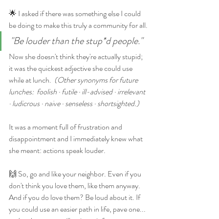
🌟 I asked if there was something else I could 
be doing to make this truly a community for all.
"Be louder than the stup*d people."
Now she doesn't think they're actually stupid; 
it was the quickest adjective she could use 
while at lunch.  
(Other synonyms for future 
lunches:  foolish · futile · ill-advised · irrelevant 
· ludicrous · naive · senseless · shortsighted.) 
It was a moment full of frustration and 
disappointment and I immediately knew what 
she meant: actions speak louder. 
🙌 So, go and like your neighbor. Even if you 
don't think you love them, like them anyway. 
And if you do love them? Be loud about it. If 
you could use an easier path in life, pave one... 