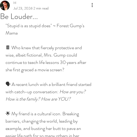
H
Jul 23, 2024
2 min read
Be Louder...
"Stupid is as stupid does" ~ Forest Gump's 
Mama
🍫 Who knew that fiercely protective and 
wise, albeit fictional, Mrs. Gump could 
continue to teach life lessons 30 years after 
she first graced a movie screen? 
🗣 A recent lunch with a brilliant friend started 
with catch-up conversation: 
How are you? 
How is the family? How are YOU?
🌟 My friend is a cultural icon. Breaking 
barriers, changing the world, leading by 
example, and busting her butt to pave an 
easier life path for so many others in her 