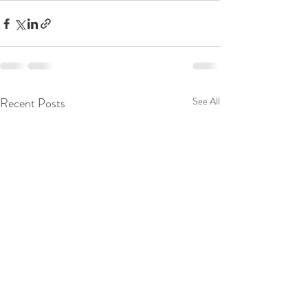
Recent Posts
See All