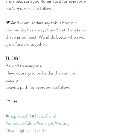
and make sure you illuminate it for 
everyone 
and anyone
 else to follow.  
💗 And when leaders say this is how our 
community has always been? Let them know 
that was our past. We all do better when we 
grow forward together. 
TL;DR?
Be kind to everyone. 
Have courage to be louder than unkind 
people.
Leave a path for everyone to follow. 
💚 ~H.
#theplaceofH
#NotesfromH
#empowerfulme
#iamlight
#writing
#leadlaughlive
#DEIB